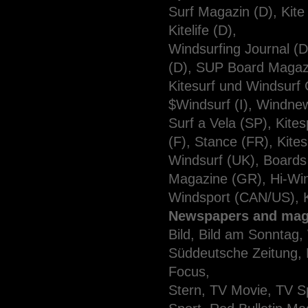
Surf Magazin (D), Kite
Kitelife (D),
Windsurfing Journal 
(D), SUP Board Magazi
Kitesurf und Windsurf
$Windsurf (I), Windnews
Surf a Vela (SP), Kit
(F), Stance (FR), Kites
Windsurf (UK), Boards 
Magazine (GR), Hi-Win
Windsport (CAN/US), 
Newspapers and mag
Bild, Bild am Sonntag,
Süddeutsche Zeitung, H
Focus,
Stern, TV Movie, TV Sp