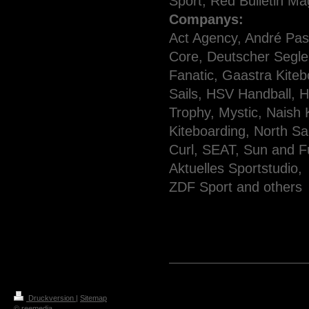
Sport, Red Bulletin Ma
Companys:
Act Agency, André Pas
Core, Deutscher Segle
Fanatic, Gaastra Kiteb
Sails, HSV Handball, Hi
Trophy, Mystic, Naish
Kiteboarding,
North Sa
Curl, SEAT, Sun and 
Aktuelles Sportstudio,
ZDF Sport and others
Druckversion
|
Sitemap
© reemedia