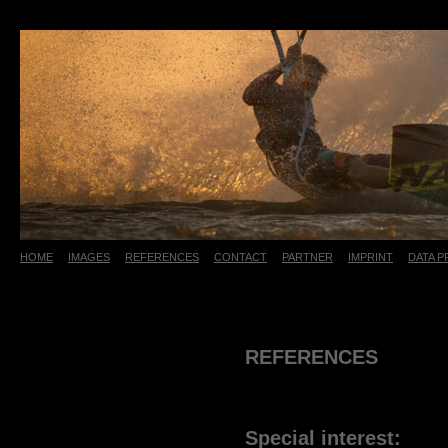
HOME
IMAGES
REFERENCES
CONTACT
PARTNER
IMPRINT
DATA 
Referenzen
Aktuelles
REFERENCES
Special interest: